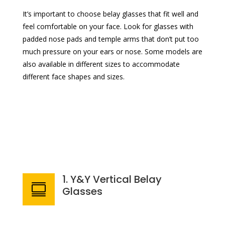
It’s important to choose belay glasses that fit well and
feel comfortable on your face. Look for glasses with
padded nose pads and temple arms that don’t put too
much pressure on your ears or nose. Some models are
also available in different sizes to accommodate
different face shapes and sizes.
1. Y&Y Vertical Belay

Glasses