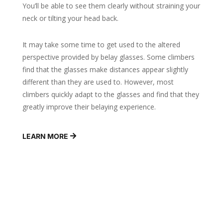
You’ll be able to see them clearly without straining your
neck or tilting your head back.
It may take some time to get used to the altered
perspective provided by belay glasses. Some climbers
find that the glasses make distances appear slightly
different than they are used to. However, most
climbers quickly adapt to the glasses and find that they
greatly improve their belaying experience.
LEARN MORE