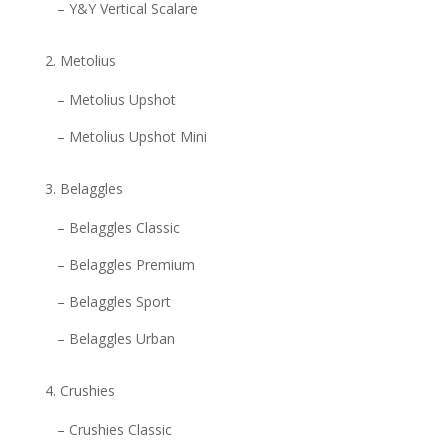
– Y&Y Vertical Scalare
Metolius
– Metolius Upshot
– Metolius Upshot Mini
Belaggles
– Belaggles Classic
– Belaggles Premium
– Belaggles Sport
– Belaggles Urban
Crushies
– Crushies Classic