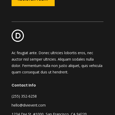
Ac feugiat ante. Donec ultricies lobortis eros, nec
auctor nisl semper ultricies. Aliquam sodales nulla
dolor. Fermentum nulla non justo aliquet, quis vehicula
quam consequat duis ut hendrerit.
Contact Info
(255) 352-6258
hello@divievent.com
1234 Divi St. #1000, San Francisco, CA 94220