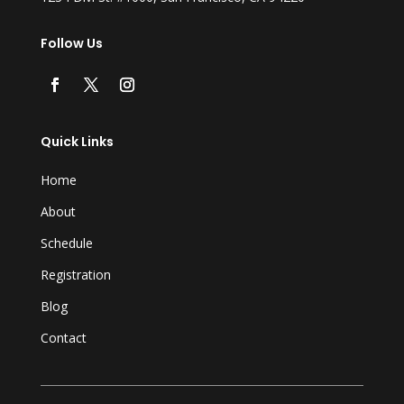
Follow Us
Quick Links
Home
About
Schedule
Registration
Blog
Contact