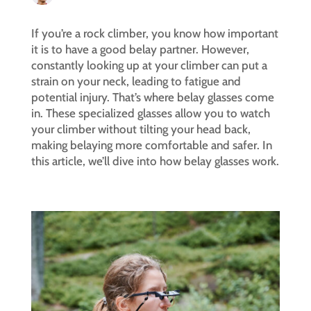
If you’re a rock climber, you know how important
it is to have a good belay partner. However,
constantly looking up at your climber can put a
strain on your neck, leading to fatigue and
potential injury. That’s where belay glasses come
in. These specialized glasses allow you to watch
your climber without tilting your head back,
making belaying more comfortable and safer. In
this article, we’ll dive into how belay glasses work.