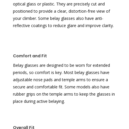
optical glass or plastic. They are precisely cut and
positioned to provide a clear, distortion-free view of
your climber. Some belay glasses also have anti-
reflective coatings to reduce glare and improve clarity.
Comfort and Fit
Belay glasses are designed to be worn for extended
periods, so comfort is key. Most belay glasses have
adjustable nose pads and temple arms to ensure a
secure and comfortable fit. Some models also have
rubber grips on the temple arms to keep the glasses in
place during active belaying.
Overall Fit