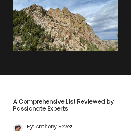
A Comprehensive List Reviewed by
Passionate Experts
By: Anthony Revez