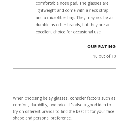
comfortable nose pad. The glasses are
lightweight and come with a neck strap
and a microfiber bag. They may not be as
durable as other brands, but they are an
excellent choice for occasional use.
OUR RATING
10 out of 10
When choosing belay glasses, consider factors such as
comfort, durability, and price. It’s also a good idea to
try on different brands to find the best fit for your face
shape and personal preference.