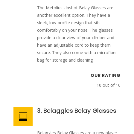
The Metolius Upshot Belay Glasses are
another excellent option. They have a
sleek, low-profile design that sits
comfortably on your nose. The glasses
provide a clear view of your climber and
have an adjustable cord to keep them
secure. They also come with a microfiber
bag for storage and cleaning.
OUR RATING
10 out of 10
3. Belaggles Belay Glasses

Belaggles Belay Glasses are a new player