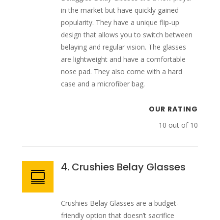
in the market but have quickly gained
popularity. They have a unique flip-up
design that allows you to switch between
belaying and regular vision. The glasses
are lightweight and have a comfortable
nose pad. They also come with a hard
case and a microfiber bag.
OUR RATING
10 out of 10
4. Crushies Belay Glasses

Crushies Belay Glasses are a budget-
friendly option that doesn’t sacrifice