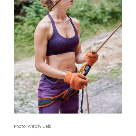
Photo: Antolly Gelb