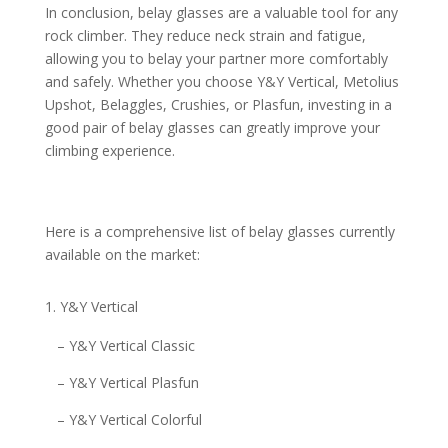
In conclusion, belay glasses are a valuable tool for any
rock climber. They reduce neck strain and fatigue,
allowing you to belay your partner more comfortably
and safely. Whether you choose Y&Y Vertical, Metolius
Upshot, Belaggles, Crushies, or Plasfun, investing in a
good pair of belay glasses can greatly improve your
climbing experience.
Here is a comprehensive list of belay glasses currently
available on the market:
Y&Y Vertical
– Y&Y Vertical Classic
– Y&Y Vertical Plasfun
– Y&Y Vertical Colorful