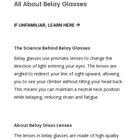
All About Belay Glasses
IF UNFAMILIAR, LEARN HERE
The Science Behind Belay Glasses
Belay glasses use prismatic lenses to change the
direction of light entering your eyes. The lenses are
angled to redirect your line of sight upward, allowing
you to see your climber without tilting your head back.
This means you can maintain a neutral neck position
while belaying, reducing strain and fatigue.
About Belay Glass Lenses
The lenses in belay glasses are made of high-quality