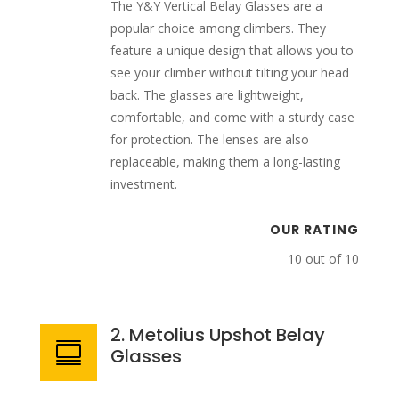
The Y&Y Vertical Belay Glasses are a
popular choice among climbers. They
feature a unique design that allows you to
see your climber without tilting your head
back. The glasses are lightweight,
comfortable, and come with a sturdy case
for protection. The lenses are also
replaceable, making them a long-lasting
investment.
OUR RATING
10 out of 10
2. Metolius Upshot Belay

Glasses