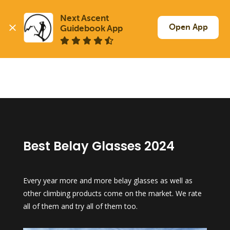
Next Ascent

Open App
Guidebook App
Best Belay Glasses 2024
Every year more and more belay glasses as well as
other climbing products come on the market. We rate
all of them and try all of them too.