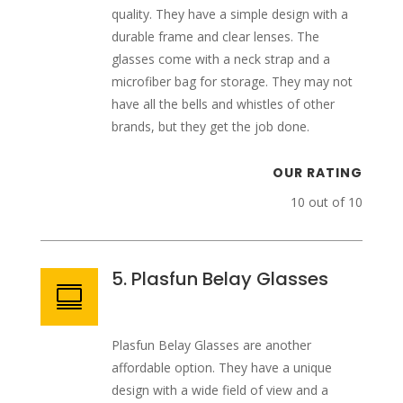
quality. They have a simple design with a
durable frame and clear lenses. The
glasses come with a neck strap and a
microfiber bag for storage. They may not
have all the bells and whistles of other
brands, but they get the job done.
OUR RATING
10 out of 10
5. Plasfun Belay Glasses

Plasfun Belay Glasses are another
affordable option. They have a unique
design with a wide field of view and a