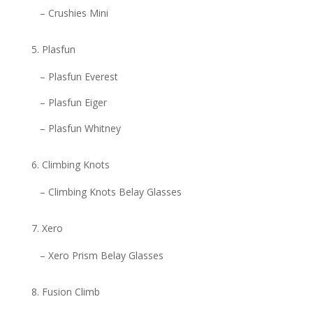
– Crushies Mini
Plasfun
– Plasfun Everest
– Plasfun Eiger
– Plasfun Whitney
Climbing Knots
– Climbing Knots Belay Glasses
Xero
– Xero Prism Belay Glasses
Fusion Climb