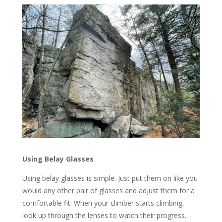
Using Belay Glasses
Using belay glasses is simple. Just put them on like you
would any other pair of glasses and adjust them for a
comfortable fit. When your climber starts climbing,
look up through the lenses to watch their progress.