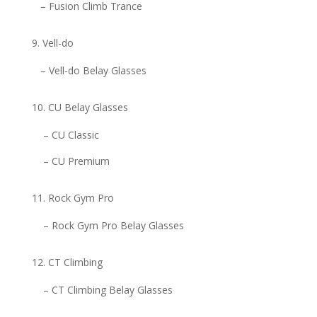
– Fusion Climb Trance
Vell-do
– Vell-do Belay Glasses
CU Belay Glasses
– CU Classic
– CU Premium
Rock Gym Pro
– Rock Gym Pro Belay Glasses
CT Climbing
– CT Climbing Belay Glasses