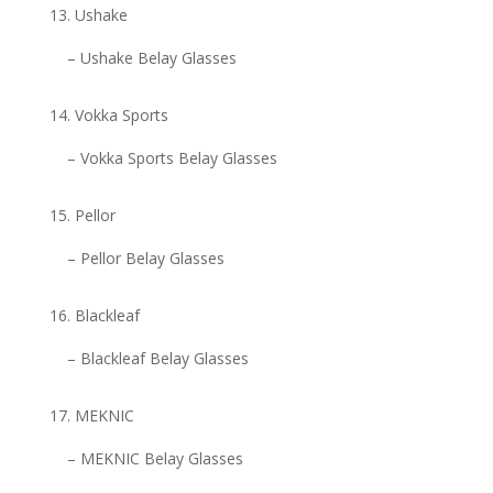
Ushake
– Ushake Belay Glasses
Vokka Sports
– Vokka Sports Belay Glasses
Pellor
– Pellor Belay Glasses
Blackleaf
– Blackleaf Belay Glasses
MEKNIC
– MEKNIC Belay Glasses