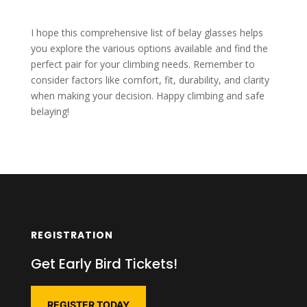
I hope this comprehensive list of belay glasses helps
you explore the various options available and find the
perfect pair for your climbing needs. Remember to
consider factors like comfort, fit, durability, and clarity
when making your decision. Happy climbing and safe
belaying!
REGISTRATION
Get Early Bird Tickets!
REGISTER TODAY