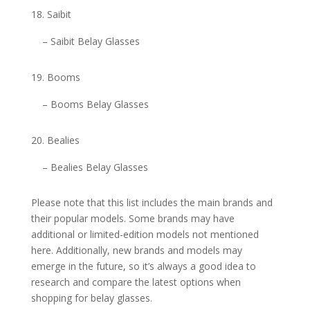
Saibit
– Saibit Belay Glasses
Booms
– Booms Belay Glasses
Bealies
– Bealies Belay Glasses
Please note that this list includes the main brands and
their popular models. Some brands may have
additional or limited-edition models not mentioned
here. Additionally, new brands and models may
emerge in the future, so it’s always a good idea to
research and compare the latest options when
shopping for belay glasses.