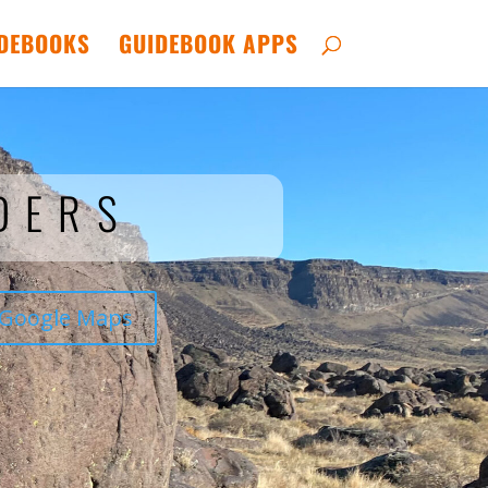
DEBOOKS
GUIDEBOOK APPS
DERS
Google Maps