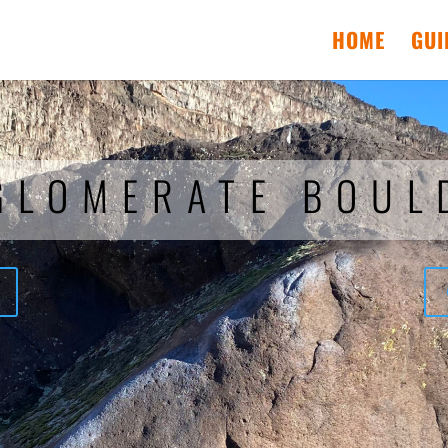
HOME
GUI
GLOMERATE BOUL