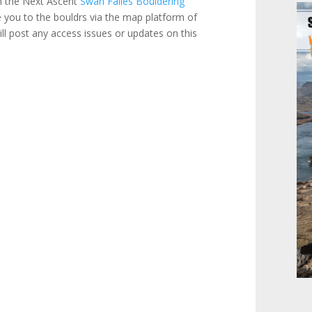
om the Next Ascent
Swan Falles Bouldering
 you to the bouldrs via the map platform of
l post any access issues or updates on this