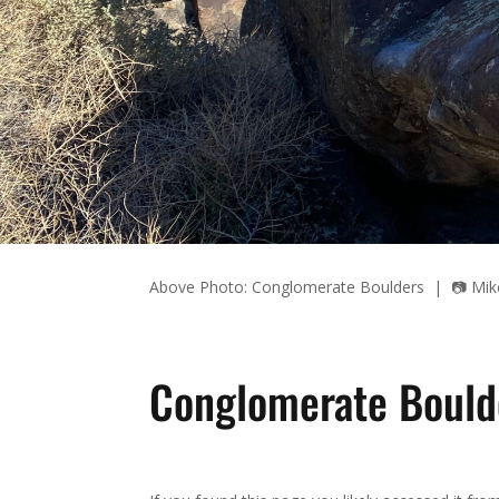
Above Photo: Conglomerate Boulders | 📷 Mik
Conglomerate Bould