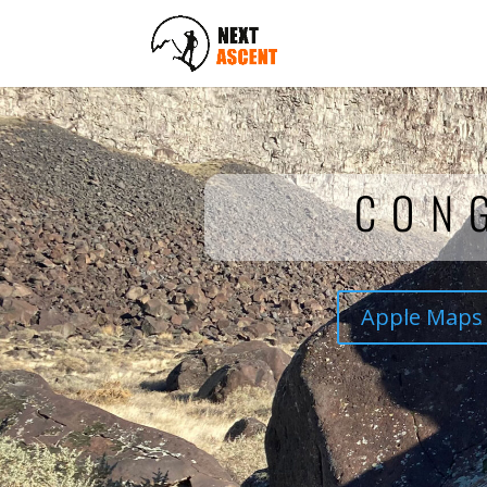
CON
Apple Maps