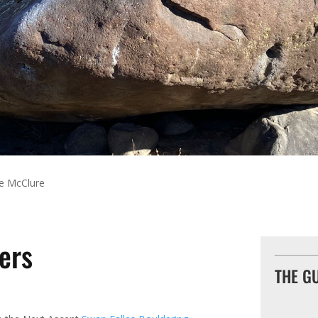
e McClure
ers
THE G