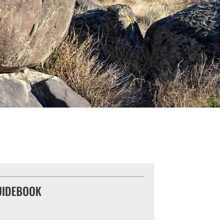
UIDEBOOK