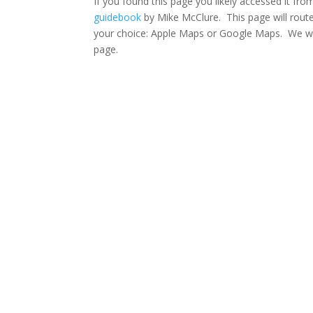
If you found this page you likely accessed it fr
guidebook
by Mike McClure. This page will route
your choice: Apple Maps or Google Maps. We wil
page.