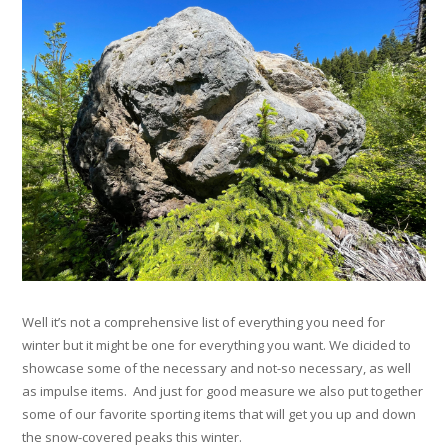
Well it’s not a comprehensive list of everything you need for
winter but it might be one for everything you want. We dicided to
showcase some of the necessary and not-so necessary, as well
as impulse items. And just for good measure we also put together
some of our favorite sporting items that will get you up and down
the snow-covered peaks this winter.