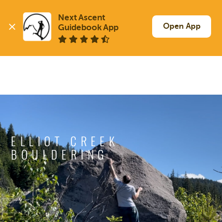
Next Ascent

Open App
Guidebook App
ELLIOT CREEK
BOULDERING