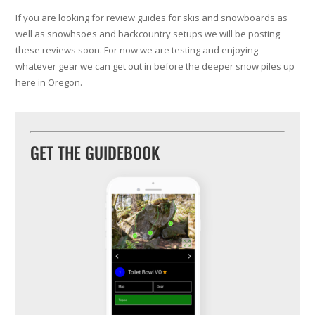
If you are looking for review guides for skis and snowboards as
well as snowhsoes and backcountry setups we will be posting
these reviews soon. For now we are testing and enjoying
whatever gear we can get out in before the deeper snow piles up
here in Oregon.
GET THE GUIDEBOOK