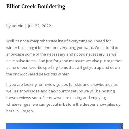
Elliot Creek Bouldering
by
admin
|
Jun 22, 2022
Well it’s not a comprehensive list of everything you need for
winter but it might be one for everything you want. We dicided to
showcase some of the necessary and not-so necessary, as well
as impulse items. And just for good measure we also put together
some of our favorite sporting items that will get you up and down
the snow-covered peaks this winter.
If you are looking for review guides for skis and snowboards as
well as snowhsoes and backcountry setups we will be posting
these reviews soon. For now we are testing and enjoying
whatever gear we can get out in before the deeper snow piles up
here in Oregon.