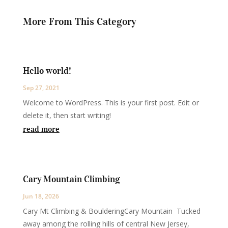
More From This Category
Hello world!
Sep 27, 2021
Welcome to WordPress. This is your first post. Edit or
delete it, then start writing!
read more
Cary Mountain Climbing
Jun 18, 2026
Cary Mt Climbing & BoulderingCary Mountain Tucked
away among the rolling hills of central New Jersey,