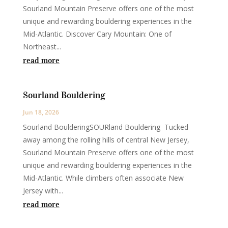
Sourland Mountain Preserve offers one of the most
unique and rewarding bouldering experiences in the
Mid-Atlantic. Discover Cary Mountain: One of
Northeast...
read more
Sourland Bouldering
Jun 18, 2026
Sourland BoulderingSOURland Bouldering Tucked
away among the rolling hills of central New Jersey,
Sourland Mountain Preserve offers one of the most
unique and rewarding bouldering experiences in the
Mid-Atlantic. While climbers often associate New
Jersey with...
read more