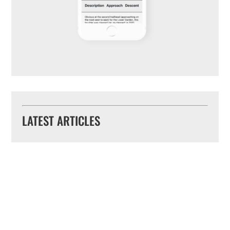
LATEST ARTICLES