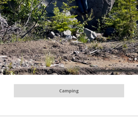
Camping