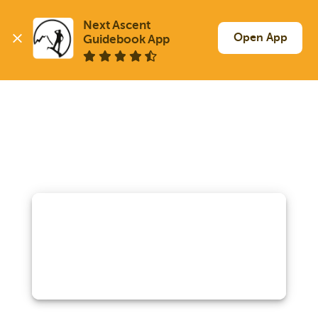
Next Ascent

Open App
Guidebook App